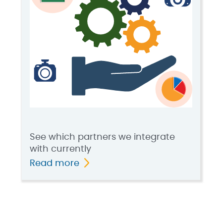
See which partners we integrate
with currently
Read more