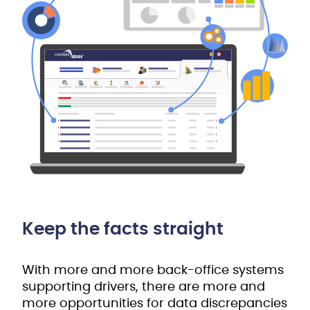
Keep the facts straight
With more and more back-office systems
supporting drivers, there are more and
more opportunities for data discrepancies