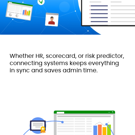
Whether HR, scorecard, or risk predictor,
connecting systems keeps everything
in sync and saves admin time.