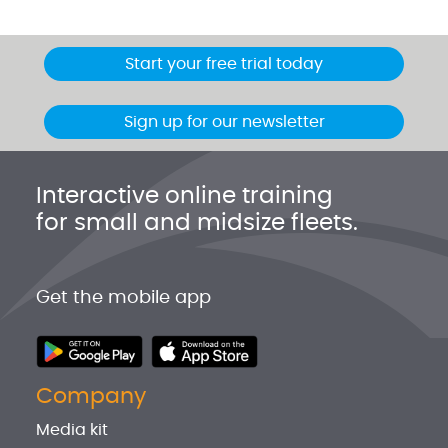
Start your free trial today
Sign up for our newsletter
Interactive online training
for small and midsize fleets.
Get the mobile app
Company
Media kit