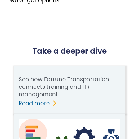
we've got options.
Take a deeper dive
See how Fortune Transportation
connects training and HR
management
Read more