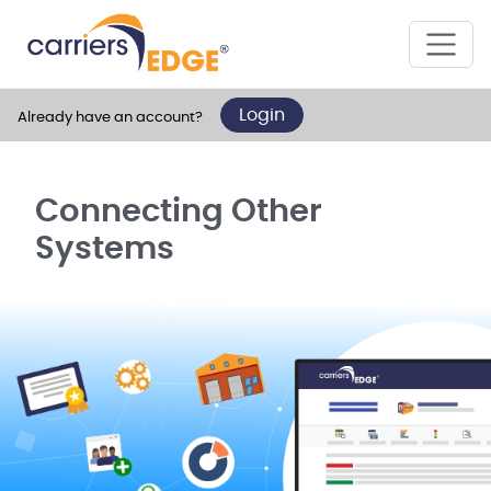
Login
Already have an account?
Connecting Other
Systems