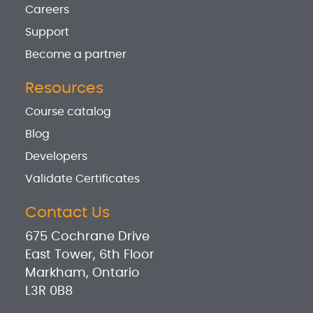
Careers
Support
Become a partner
Resources
Course catalog
Blog
Developers
Validate Certificates
Contact Us
675 Cochrane Drive
East Tower, 6th Floor
Markham, Ontario
L3R 0B8