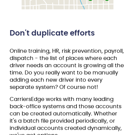
Don't duplicate efforts
Online training, HR, risk prevention, payroll,
dispatch - the list of places where each
driver needs an account is growing all the
time. Do you really want to be manually
adding each new driver into every
separate system? Of course not!
CarriersEdge works with many leading
back-office systems and those accounts
can be created automatically. Whether
it's a batch file provided periodically, or
individual accounts created dynamically,