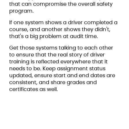
that can compromise the overall safety
program.
If one system shows a driver completed a
course, and another shows they didn't,
that's a big problem at audit time.
Get those systems talking to each other
to ensure that the real story of driver
training is reflected everywhere that it
needs to be. Keep assignment status
updated, ensure start and end dates are
consistent, and share grades and
certificates as well.