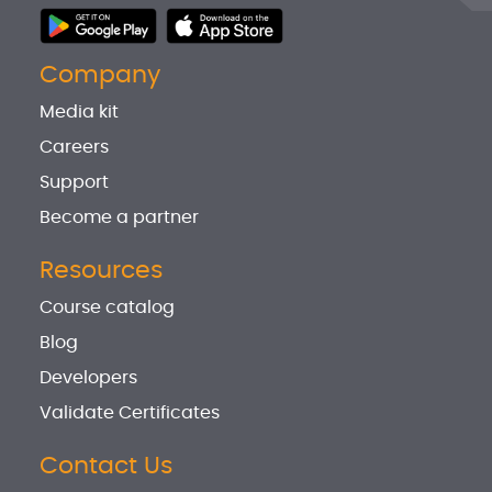
Company
Media kit
Careers
Support
Become a partner
Resources
Course catalog
Blog
Developers
Validate Certificates
Contact Us