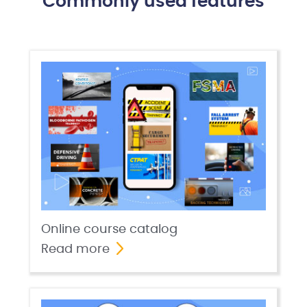
Commonly used features
Online course catalog
Read more