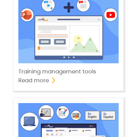
Training management tools
Read more