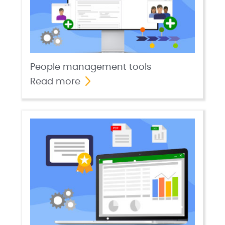
People management tools
Read more