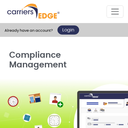
Login
Already have an account?
Compliance
Management