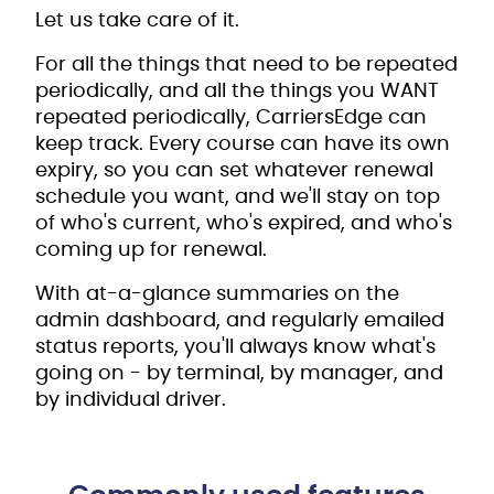
Let us take care of it.
For all the things that need to be repeated
periodically, and all the things you WANT
repeated periodically, CarriersEdge can
keep track. Every course can have its own
expiry, so you can set whatever renewal
schedule you want, and we'll stay on top
of who's current, who's expired, and who's
coming up for renewal.
With at-a-glance summaries on the
admin dashboard, and regularly emailed
status reports, you'll always know what's
going on - by terminal, by manager, and
by individual driver.