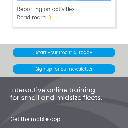
Reporting on activities
Read more
Start your free trial today
Sign up for our newsletter
Interactive online training
for small and midsize fleets.
Get the mobile app