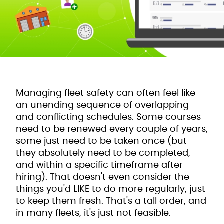
Managing fleet safety can often feel like
an unending sequence of overlapping
and conflicting schedules. Some courses
need to be renewed every couple of years,
some just need to be taken once (but
they absolutely need to be completed,
and within a specific timeframe after
hiring). That doesn't even consider the
things you'd LIKE to do more regularly, just
to keep them fresh. That's a tall order, and
in many fleets, it's just not feasible.