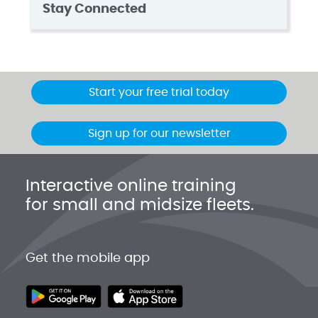
Stay Connected
Start your free trial today
Sign up for our newsletter
Interactive online training
for small and midsize fleets.
Get the mobile app