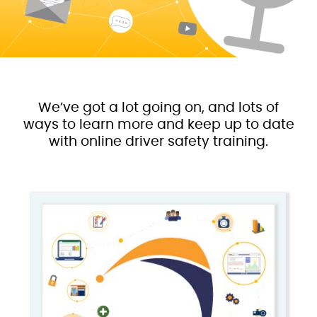
We’ve got a lot going on, and lots of
ways to learn more and keep up to date
with online driver safety training.