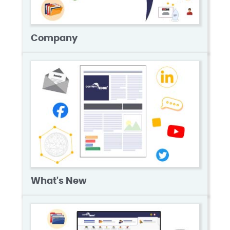
Company
What's New