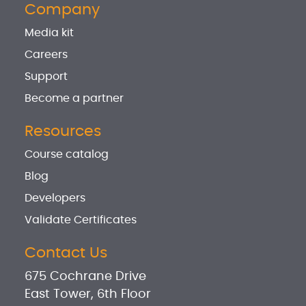
Company
Media kit
Careers
Support
Become a partner
Resources
Course catalog
Blog
Developers
Validate Certificates
Contact Us
675 Cochrane Drive
East Tower, 6th Floor