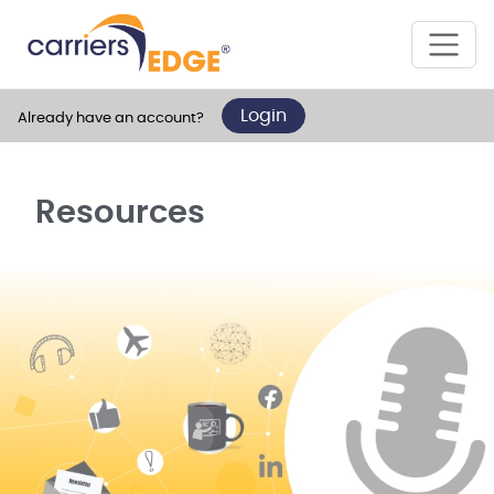
Login
Already have an account?
Resources