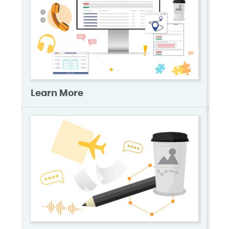
Learn More